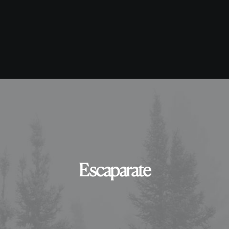
Escaparate